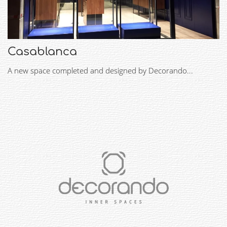
Casablanca
A new space completed and designed by Decorando...