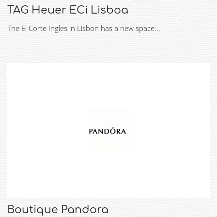
TAG Heuer ECi Lisboa
The El Corte Ingles in Lisbon has a new space...
Boutique Pandora