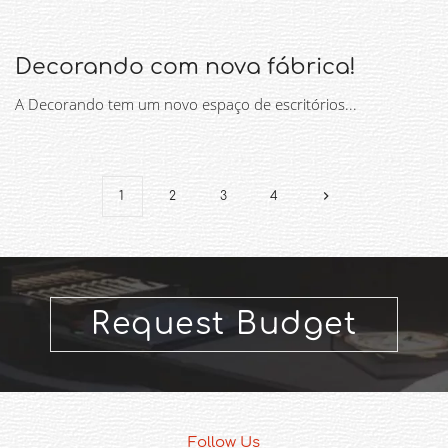
Decorando com nova fábrica!
A Decorando tem um novo espaço de escritórios...
1
2
3
4
Request Budget
Follow Us