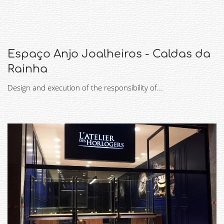
Espaço Anjo Joalheiros - Caldas da
Rainha
Design and execution of the responsibility of...