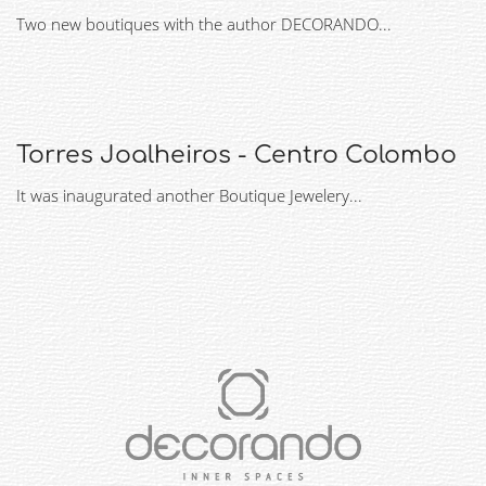
Two new boutiques with the author DECORANDO...
Torres Joalheiros - Centro Colombo
It was inaugurated another Boutique Jewelery...