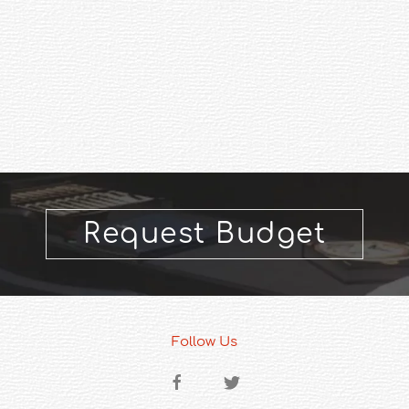
Request Budget
Follow Us