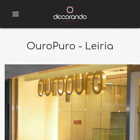
OuroPuro - Leiria